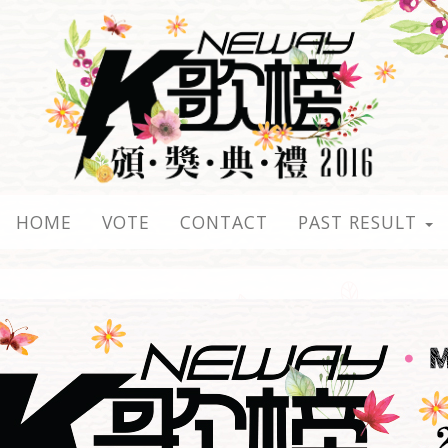
HOME
VOTE
CONTACT
PAST RESULT